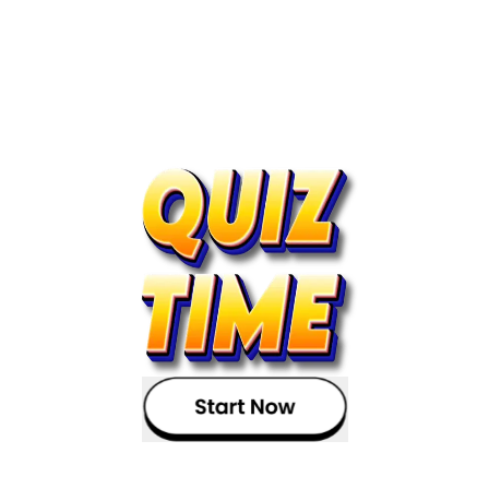
Read the article?
Now